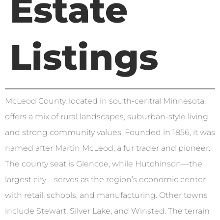
Estate
Listings
McLeod County, located in south-central Minnesota,
offers a mix of rural landscapes, suburban-style living,
and strong community values. Founded in 1856, it was
named after Martin McLeod, a fur trader and pioneer.
The county seat is Glencoe, while Hutchinson—the
largest city—serves as the region’s economic center
with retail, schools, and manufacturing. Other towns
include Stewart, Silver Lake, and Winsted. The terrain