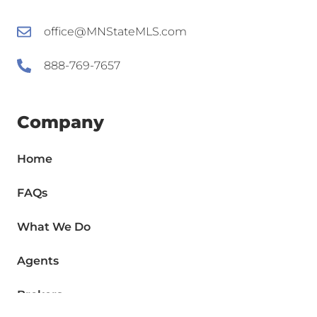
office@MNStateMLS.com
888-769-7657
Company
Home
FAQs
What We Do
Agents
Brokers