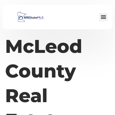
McLeod
County
Real