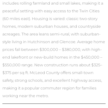
includes rolling farmland and small lakes, making it a
peaceful setting with easy access to the Twin Cities
(60 miles east). Housing is varied: classic two-story
homes, modern suburban houses, and countryside
acreages. The area leans semi-rural, with suburban-
style living in Hutchinson and Glencoe. Average home
prices fall between $300,000 – $380,000, with high-
end lakefront or new-build homes in the $450,000 –
$550,000 range. New construction runs about $325–
$375 per sq ft. McLeod County offers small-town
safety, strong schools, and excellent highway access,
making it a popular commuter region for families
working near the metro.