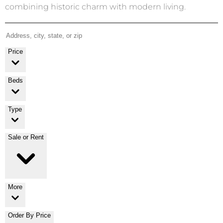
combining historic charm with modern living.