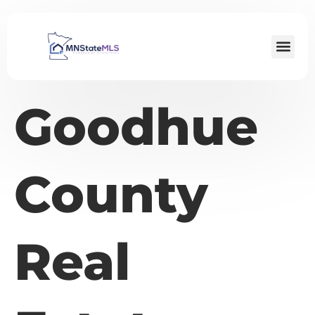
Goodhue
County
Real