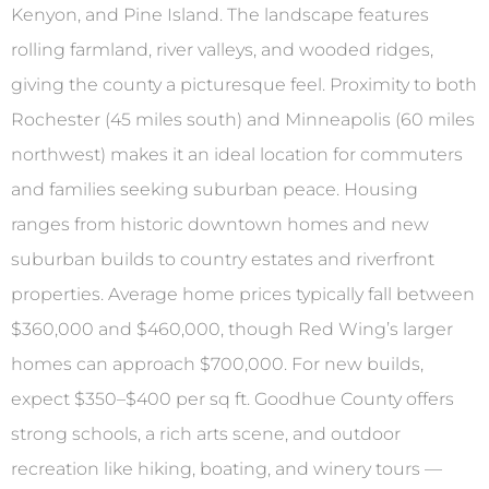
Kenyon, and Pine Island. The landscape features
rolling farmland, river valleys, and wooded ridges,
giving the county a picturesque feel. Proximity to both
Rochester (45 miles south) and Minneapolis (60 miles
northwest) makes it an ideal location for commuters
and families seeking suburban peace. Housing
ranges from historic downtown homes and new
suburban builds to country estates and riverfront
properties. Average home prices typically fall between
$360,000 and $460,000, though Red Wing’s larger
homes can approach $700,000. For new builds,
expect $350–$400 per sq ft. Goodhue County offers
strong schools, a rich arts scene, and outdoor
recreation like hiking, boating, and winery tours —