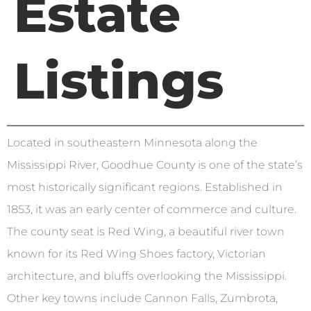
Estate
Listings
Located in southeastern Minnesota along the
Mississippi River, Goodhue County is one of the state’s
most historically significant regions. Established in
1853, it was an early center of commerce and culture.
The county seat is Red Wing, a beautiful river town
known for its Red Wing Shoes factory, Victorian
architecture, and bluffs overlooking the Mississippi.
Other key towns include Cannon Falls, Zumbrota,