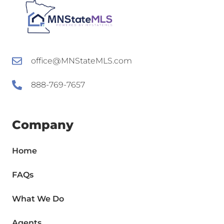
office@MNStateMLS.com
888-769-7657
Company
Home
FAQs
What We Do
Agents