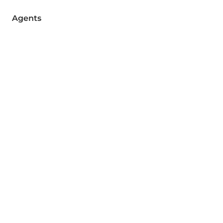
Agents
Brokers
Contact
Join a Newsletter
Email
Send