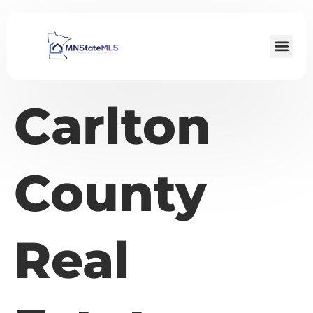
Carlton
County
Real