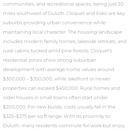
communities, and recreational spaces, being just 20
miles southwest of Duluth. Cloquet and Esko are key
suburbs providing urban convenience while
maintaining local character. The housing landscape
includes modern family homes, lakeside retreats, and
rural cabins tucked amid pine forests. Cloquet’s
residential zones show strong suburban
development with average home values around
$300,000 – $350,000, while lakefront or newer
properties can exceed $450,000. Rural homes and
older houses in small towns often start under
$200,000. For new builds, costs usually fall in the
$325–$375 per sq ft range. With its proximity to
Duluth, many residents commute for work but enjoy