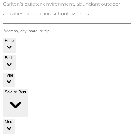
Carlton’s quieter environment, abundant outdoor
activities, and strong school systems.