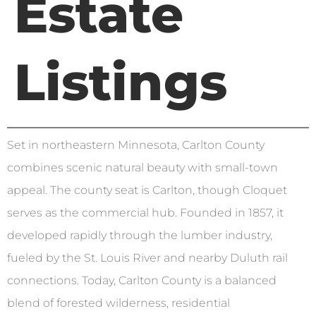
Estate
Listings
Set in northeastern Minnesota, Carlton County
combines scenic natural beauty with small-town
appeal. The county seat is Carlton, though Cloquet
serves as the commercial hub. Founded in 1857, it
developed rapidly through the lumber industry,
fueled by the St. Louis River and nearby Duluth rail
connections. Today, Carlton County is a balanced
blend of forested wilderness, residential