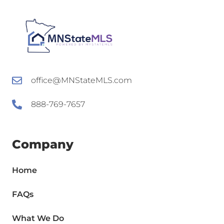
office@MNStateMLS.com
888-769-7657
Company
Home
FAQs
What We Do